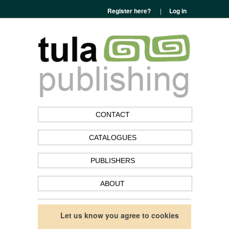
Register here?
|
Log in
CONTACT
CATALOGUES
PUBLISHERS
ABOUT
Let us know you agree to cookies