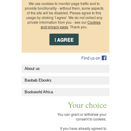
We use cookies to monitor page traffic and to
provide functionality - without them, some aspects
of the site will be disabled. Please agree to this
usage by clicking 'I agree'. We do not collect any
private information from you - see our
Cookies
and privacy page
. Thank you.
About us
Baobab Ebooks
Bookworld Africa
Your choice
You can grant or withdraw your
consent to cookies.
If you have already agreed to