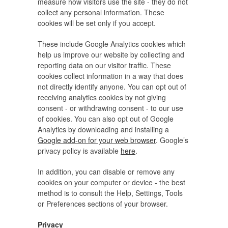
measure how visitors use the site - they do not
collect any personal information. These
cookies will be set only if you accept.
These include Google Analytics cookies which
help us improve our website by collecting and
reporting data on our visitor traffic. These
cookies collect information in a way that does
not directly identify anyone. You can opt out of
receiving analytics cookies by not giving
consent - or withdrawing consent - to our use
of cookies. You can also opt out of Google
Analytics by downloading and installing a
Google add-on for your web browser
. Google’s
privacy policy is available
here
.
In addition, you can disable or remove any
cookies on your computer or device - the best
method is to consult the Help, Settings, Tools
or Preferences sections of your browser.
Privacy