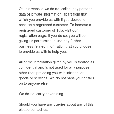
On this website we do not collect any personal
data or private information, apart from that
which you provide us with if you decide to
become a registered customer. To become a
registered customer of Tula, visit
our
registration page
. If you do so, you will be
giving us permission to use any further
business-related information that you choose
to provide us with to help you.
All of the information given by you is treated as
confidential and is not used for any purpose
other than providing you with information,
goods or services. We do not pass your details
on to anyone else.
We do not carry advertising.
Should you have any queries about any of this,
please
contact us
.