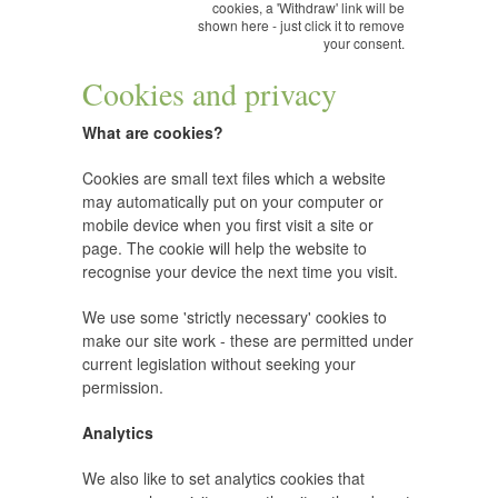
cookies, a 'Withdraw' link will be
shown here - just click it to remove
your consent.
Cookies and privacy
What are cookies?
Cookies are small text files which a website
may automatically put on your computer or
mobile device when you first visit a site or
page. The cookie will help the website to
recognise your device the next time you visit.
We use some 'strictly necessary' cookies to
make our site work - these are permitted under
current legislation without seeking your
permission.
Analytics
We also like to set analytics cookies that