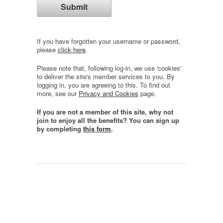
If you have forgotten your username or password,
please
click here
.
Please note that, following log-in, we use 'cookies'
to deliver the site's member services to you. By
logging in, you are agreeing to this. To find out
more, see our
Privacy and Cookies
page.
If you are not a member of this site, why not
join to enjoy all the benefits? You can sign up
by completing
this form
.