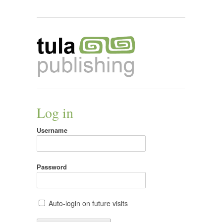
Log in
Username
Password
Auto-login on future visits